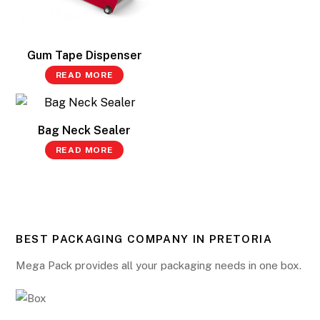
Gum Tape Dispenser
READ MORE
Bag Neck Sealer
READ MORE
BEST PACKAGING COMPANY IN PRETORIA
Mega Pack provides all your packaging needs in one box.