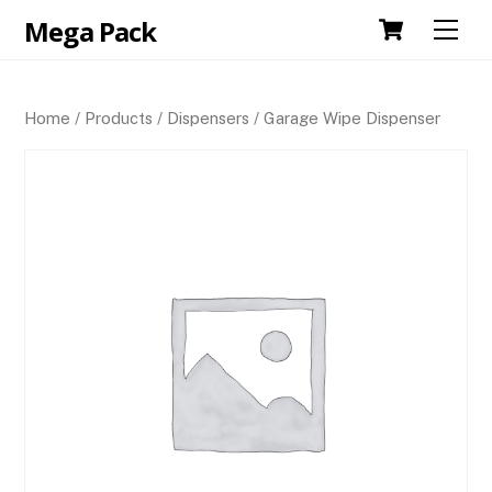
Skip
Cart
Mega Pack
Men
to
content
Home
/
Products
/
Dispensers
/ Garage Wipe Dispenser