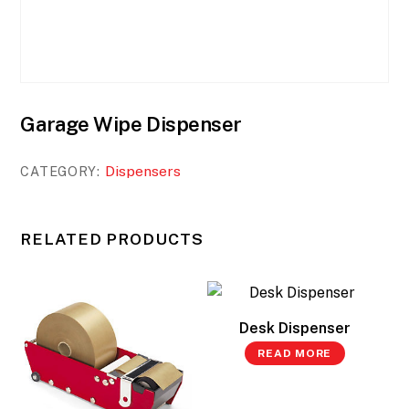
Garage Wipe Dispenser
Dispensers
CATEGORY:
RELATED PRODUCTS
Desk Dispenser
READ MORE