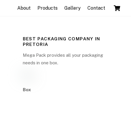
C
About
Products
Gallery
Contact
BEST PACKAGING COMPANY IN
PRETORIA
Mega Pack provides all your packaging
needs in one box.
Box