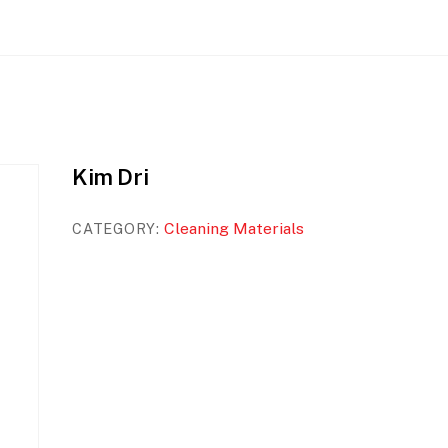
Kim Dri
Cleaning Materials
CATEGORY: