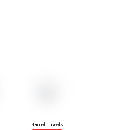
r
Barrel Towels