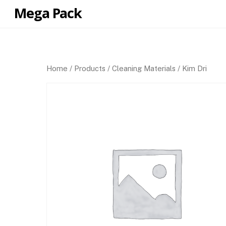
Skip
Mega Pack
to
content
Home
/
Products
/
Cleaning Materials
/ Kim Dri