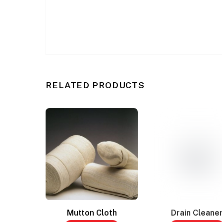
RELATED PRODUCTS
Mutton Cloth
Drain Cleane